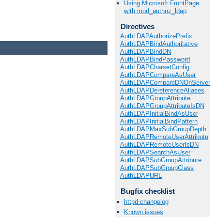
Using Microsoft FrontPage
with mod_authnz_ldap
Directives
AuthLDAPAuthorizePrefix
AuthLDAPBindAuthoritative
AuthLDAPBindDN
AuthLDAPBindPassword
AuthLDAPCharsetConfig
AuthLDAPCompareAsUser
AuthLDAPCompareDNOnServer
AuthLDAPDereferenceAliases
AuthLDAPGroupAttribute
AuthLDAPGroupAttributeIsDN
AuthLDAPInitialBindAsUser
AuthLDAPInitialBindPattern
AuthLDAPMaxSubGroupDepth
AuthLDAPRemoteUserAttribute
AuthLDAPRemoteUserIsDN
AuthLDAPSearchAsUser
AuthLDAPSubGroupAttribute
AuthLDAPSubGroupClass
AuthLDAPURL
Bugfix checklist
httpd changelog
Known issues