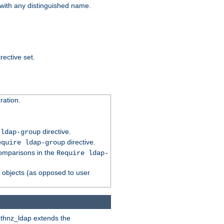
t with any distinguished name.
rective set.
ation.
directive.
 ldap-group
directive.
equire ldap-group
comparisons in the
Require ldap-
p objects (as opposed to user
uthnz_ldap extends the