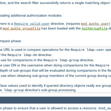
tive, and the search filter successfully returns a single matching objec
ading additional authorization modules.
there is a
directive. (requires
)
Require valid-user
mod_authz_user
nd
has been loaded with the
di
mod_authz_groupfile
AuthGroupFile
compare phase:
 the URL is used in compare operations for the
oper
Require ldap-user
f the
directive.
Require ldap-dn
o use for comparisons in the
directive.
Require ldap-group
the user DN or the username when doing comparisons for the
Require
pth of sub-groups that will be evaluated during comparisons in the
R
to use when obtaining sub-group members of the current group during 
ass values used to identify if queried directory objects really are grou
directive's sub-group processing.
e ldap-group
ion phase to ensure that a user is allowed to access a resource. mod_a