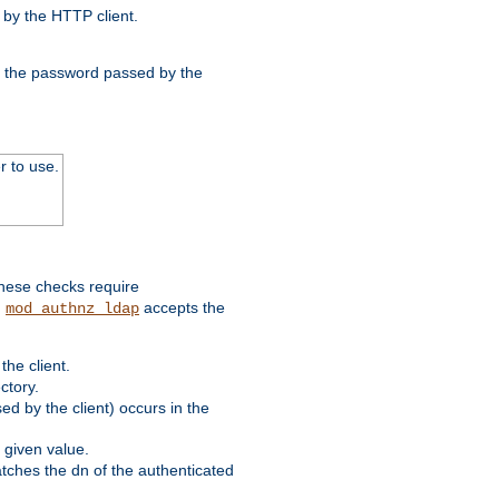
by the HTTP client.
nd the password passed by the
r to use.
these checks require
.
accepts the
mod_authnz_ldap
he client.
ctory.
d by the client) occurs in the
 given value.
matches the dn of the authenticated