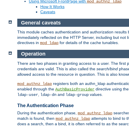
Using Microsoft FrontPage with
mod_authnz_ldap
How It Works
Caveats
General caveats
This module caches authentication and authorization results 
immediately reflected on the HTTP Server, including but not
directives in
for details of the cache tunables.
mod_ldap
Operation
There are two phases in granting access to a user. The first 
credentials are valid. This is also called the
search/bind
phase
allowed access to the resource in question. This is also kno
registers both an authn_ldap authenticati
mod_authnz_ldap
enabled through the
directive using th
AuthBasicProvider
,
and
values.
ldap-user
ldap-dn
ldap-group
The Authentication Phase
During the authentication phase,
searches 
mod_authnz_ldap
match is found, then
attempts to bind to t
mod_authnz_ldap
does a search, then a bind, it is often referred to as the se