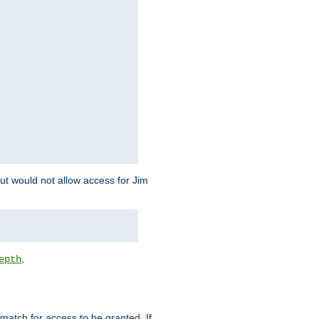
but would not allow access for Jim
,
epth
match for access to be granted. If