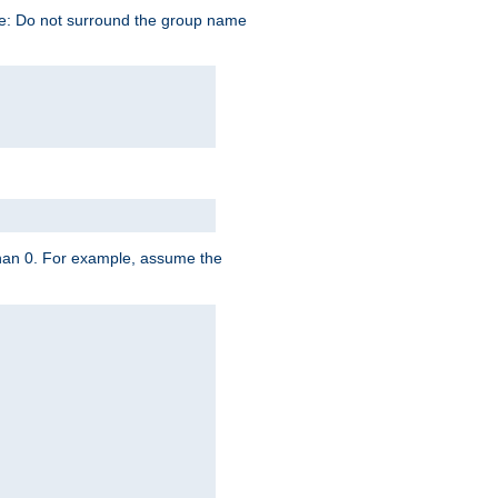
te: Do not surround the group name
 than 0. For example, assume the