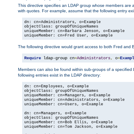
This directive specifies an LDAP group whose members are a
with quotes. For example, assume that the following entry exi
dn: cn=Administrators, o=Example

objectClass: groupOfUniqueNames

uniqueMember: cn=Barbara Jenson, o=Example

uniqueMember: cn=Fred User, o=Example
The following directive would grant access to both Fred and 
Require
 ldap-group cn
=
Administrators
,
 o
=
Examp
Members can also be found within sub-groups of a specified
following entries exist in the LDAP directory:
dn: cn=Employees, o=Example

objectClass: groupOfUniqueNames

uniqueMember: cn=Managers, o=Example

uniqueMember: cn=Administrators, o=Example

uniqueMember: cn=Users, o=Example

dn: cn=Managers, o=Example

objectClass: groupOfUniqueNames

uniqueMember: cn=Bob Ellis, o=Example

uniqueMember: cn=Tom Jackson, o=Example
