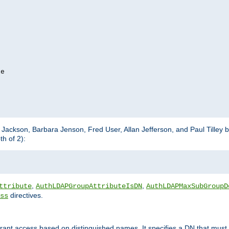
e

m Jackson, Barbara Jenson, Fred User, Allan Jefferson, and Paul Tilley 
h of 2):
,
,
ttribute
AuthLDAPGroupAttributeIsDN
AuthLDAPMaxSubGroupD
directives.
ss
 grant access based on distinguished names. It specifies a DN that must 