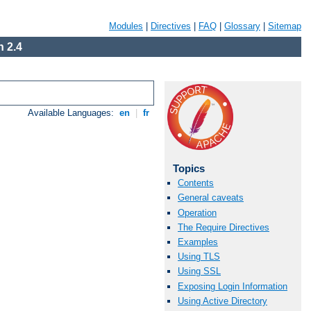
Modules
|
Directives
|
FAQ
|
Glossary
|
Sitemap
 2.4
Available Languages:
en
|
fr
Topics
Contents
General caveats
Operation
The Require Directives
Examples
Using TLS
Using SSL
Exposing Login Information
Using Active Directory