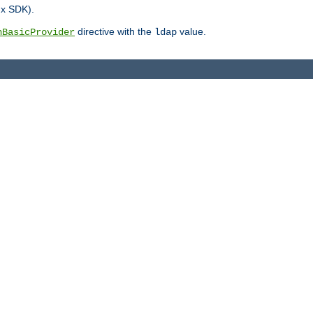
.x SDK).
directive with the
value.
hBasicProvider
ldap