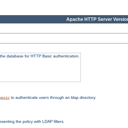
Apache HTTP Server Version
 the database for HTTP Basic authentication.
to authenticate users through an ldap directory.
basic
enting the policy with LDAP filters.