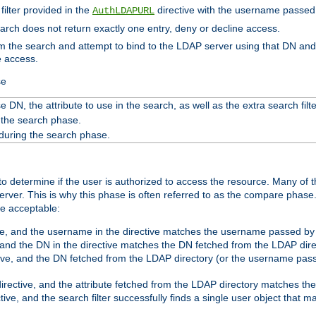
filter provided in the
directive with the username passed 
AuthLDAPURL
search does not return exactly one entry, deny or decline access.
rom the search and attempt to bind to the LDAP server using that DN a
e access.
se
 DN, the attribute to use in the search, as well as the extra search filte
 the search phase.
 during the search phase.
o determine if the user is authorized to access the resource. Many of 
ver. This is why this phase is often referred to as the compare phase
re acceptable:
ve, and the username in the directive matches the username passed by t
 and the DN in the directive matches the DN fetched from the LDAP dire
ive, and the DN fetched from the LDAP directory (or the username passe
irective, and the attribute fetched from the LDAP directory matches the
tive, and the search filter successfully finds a single user object that 