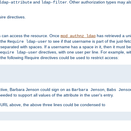
and
. Other authorization types may al
ldap-attribute
ldap-filter
re directives.
s can access the resource. Once
has retrieved a uni
mod_authnz_ldap
 the
to see if that username is part of the just-fe
Require ldap-user
 separated with spaces. If a username has a space in it, then it must b
directives, with one user per line. For example, wi
equire ldap-user
the following Require directives could be used to restrict access:
ctive, Barbara Jenson could sign on as
,
Barbara Jenson
Babs Jenso
needed to support all values of the attribute in the user's entry.
e URL above, the above three lines could be condensed to