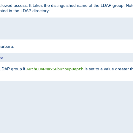
llowed access. It takes the distinguished name of the LDAP group. No
sted in the LDAP directory:
Barbara:
le
 LDAP group if
is set to a value greater
AuthLDAPMaxSubGroupDepth