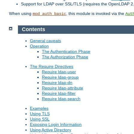
Support for LDAP over SSL/TLS (requires the OpenLDAP 2
When using
, this module is invoked via the
mod_auth_basic
Aut
Contents
General caveats
Operation
The Authentication Phase
The Authorization Phase
The Require Directives
Require ldap-user
Require ldap-group
Require ldap-dn
Require ldap-attribute
Require ldap-filter
Require ldap-search
Examples
Using TLS
Using SSL
Exposing Login Information
Using Active Directory