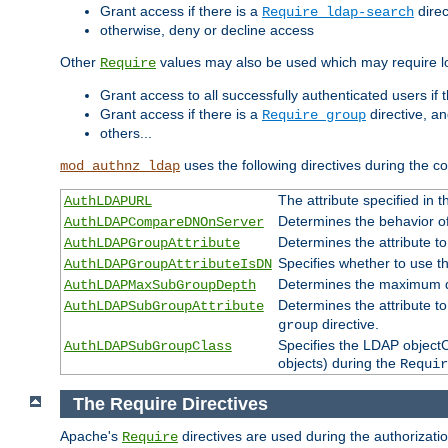
Grant access if there is a
direc
Require ldap-search
otherwise, deny or decline access
Other
values may also be used which may require lo
Require
Grant access to all successfully authenticated users if 
Grant access if there is a
directive, a
Require group
others...
uses the following directives during the 
mod_authnz_ldap
The attribute specified in
AuthLDAPURL
Determines the behavior o
AuthLDAPCompareDNOnServer
Determines the attribute t
AuthLDAPGroupAttribute
Specifies whether to use 
AuthLDAPGroupAttributeIsDN
Determines the maximum de
AuthLDAPMaxSubGroupDepth
Determines the attribute 
AuthLDAPSubGroupAttribute
directive.
group
Specifies the LDAP objectCl
AuthLDAPSubGroupClass
objects) during the
Requir
The Require Directives
Apache's
directives are used during the authorizat
Require