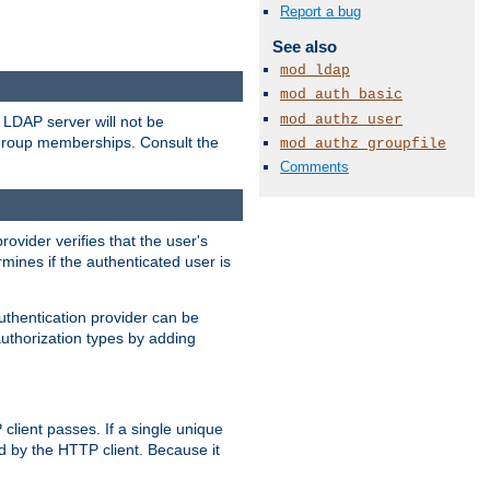
Report a bug
See also
mod_ldap
mod_auth_basic
mod_authz_user
LDAP server will not be
 group memberships. Consult the
mod_authz_groupfile
Comments
rovider verifies that the user's
mines if the authenticated user is
uthentication provider can be
authorization types by adding
client passes. If a single unique
d by the HTTP client. Because it