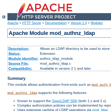
Apache
>
HTTP Server
>
Documentation
>
Version 2.4
>
Modules
Apache Module mod_authnz_ldap
Description:
Allows an LDAP directory to be used to store
Status:
Extension
Module Identifier:
authnz_ldap_module
Source File:
mod_authnz_ldap.c
Compatibility:
Available in version 2.1 and later
Summary
This module allows authentication front-ends such as
mod_auth_
supports the following features:
mod_authnz_ldap
Known to support the
OpenLDAP SDK
(both 1.x and 2.x).
Complex authorization policies can be implemented by repres
Uses extensive caching of LDAP operations via
mod_ldap
.