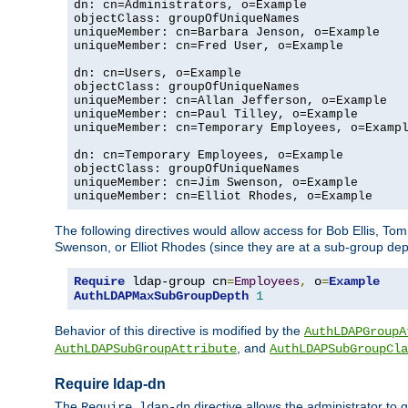
dn: cn=Administrators, o=Example

objectClass: groupOfUniqueNames

uniqueMember: cn=Barbara Jenson, o=Example

uniqueMember: cn=Fred User, o=Example

dn: cn=Users, o=Example

objectClass: groupOfUniqueNames

uniqueMember: cn=Allan Jefferson, o=Example

uniqueMember: cn=Paul Tilley, o=Example

uniqueMember: cn=Temporary Employees, o=Exampl
dn: cn=Temporary Employees, o=Example

objectClass: groupOfUniqueNames

uniqueMember: cn=Jim Swenson, o=Example

uniqueMember: cn=Elliot Rhodes, o=Example
The following directives would allow access for Bob Ellis, To
Swenson, or Elliot Rhodes (since they are at a sub-group dept
Require
 ldap-group cn
=
Employees
,
 o
=
Example
AuthLDAPMaxSubGroupDepth
1
Behavior of this directive is modified by the
AuthLDAPGroupA
, and
AuthLDAPSubGroupAttribute
AuthLDAPSubGroupCla
Require ldap-dn
The
directive allows the administrator to
Require ldap-dn