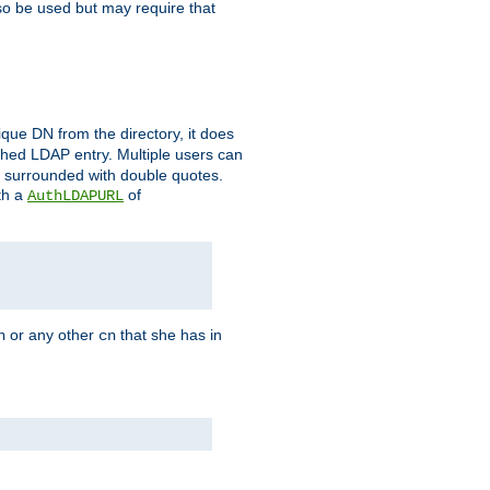
so be used but may require that
que DN from the directory, it does
tched LDAP entry. Multiple users can
e surrounded with double quotes.
th a
of
AuthLDAPURL
or any other
that she has in
n
cn