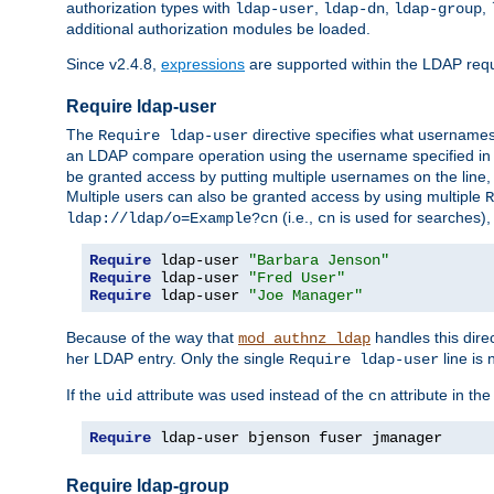
authorization types with
,
,
,
ldap-user
ldap-dn
ldap-group
additional authorization modules be loaded.
Since v2.4.8,
expressions
are supported within the LDAP requi
Require ldap-user
The
directive specifies what username
Require ldap-user
an LDAP compare operation using the username specified in
be granted access by putting multiple usernames on the line,
Multiple users can also be granted access by using multiple
R
(i.e.,
is used for searches), 
ldap://ldap/o=Example?cn
cn
Require
 ldap-user 
"Barbara Jenson"
Require
 ldap-user 
"Fred User"
Require
 ldap-user 
"Joe Manager"
Because of the way that
handles this dire
mod_authnz_ldap
her LDAP entry. Only the single
line is 
Require ldap-user
If the
attribute was used instead of the
attribute in th
uid
cn
Require
 ldap-user bjenson fuser jmanager
Require ldap-group