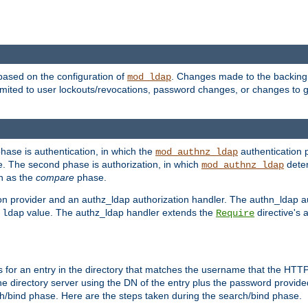
based on the configuration of
. Changes made to the backing 
mod_ldap
 limited to user lockouts/revocations, password changes, or changes to
phase is authentication, in which the
authentication p
mod_authnz_ldap
. The second phase is authorization, in which
deter
mod_authnz_ldap
wn as the
compare
phase.
on provider and an authz_ldap authorization handler. The authn_ldap a
e
value. The authz_ldap handler extends the
directive's 
ldap
Require
for an entry in the directory that matches the username that the HTTP 
he directory server using the DN of the entry plus the password provide
arch/bind phase. Here are the steps taken during the search/bind phase.