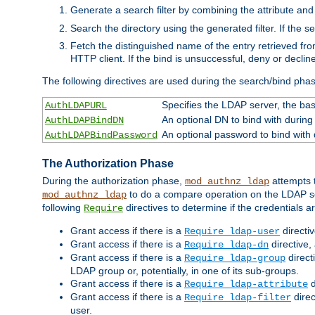
Generate a search filter by combining the attribute and 
Search the directory using the generated filter. If the 
Fetch the distinguished name of the entry retrieved f
HTTP client. If the bind is unsuccessful, deny or declin
The following directives are used during the search/bind pha
Specifies the LDAP server, the base
AuthLDAPURL
An optional DN to bind with during
AuthLDAPBindDN
An optional password to bind with
AuthLDAPBindPassword
The Authorization Phase
During the authorization phase,
attempts t
mod_authnz_ldap
to do a compare operation on the LDAP ser
mod_authnz_ldap
following
directives to determine if the credentials a
Require
Grant access if there is a
directi
Require ldap-user
Grant access if there is a
directive,
Require ldap-dn
Grant access if there is a
direct
Require ldap-group
LDAP group or, potentially, in one of its sub-groups.
Grant access if there is a
d
Require ldap-attribute
Grant access if there is a
direc
Require ldap-filter
user.